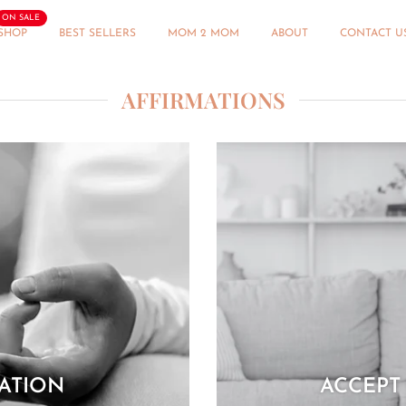
ON SALE
SHOP
BEST SELLERS
MOM 2 MOM
ABOUT
CONTACT U
AFFIRMATIONS
MATION
ACCEPT