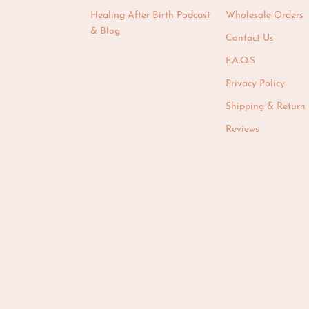
Healing After Birth Podcast
Wholesale Orders
& Blog
Contact Us
F.A.Q.S
Privacy Policy
Shipping & Return 
Reviews