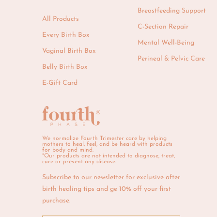
Breastfeeding Support
All Products
C-Section Repair
Every Birth Box
Mental Well-Being
Vaginal Birth Box
Perineal & Pelvic Care
Belly Birth Box
E-Gift Card
We normalize Fourth Trimester care by helping
mothers to heal, feel, and be heard with products
for body and mind.
*Our products are not intended to diagnose, treat,
cure or prevent any disease.
Subscribe to our newsletter for exclusive after
birth healing tips and ge 10% off your first
purchase.