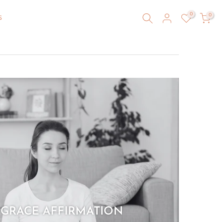
0
0
S
 GRACE AFFIRMATION