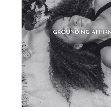
GROUNDING AFFIR