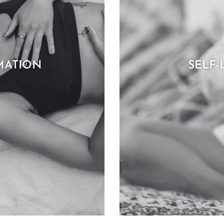
MATION
SELF-