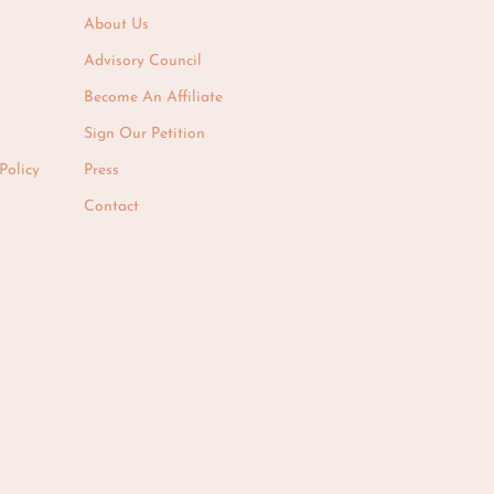
About Us
Advisory Council
Become An Affiliate
Sign Our Petition
Policy
Press
Contact