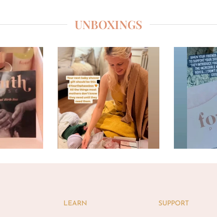
UNBOXINGS
LEARN
SUPPORT