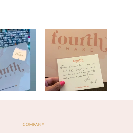
COMPANY