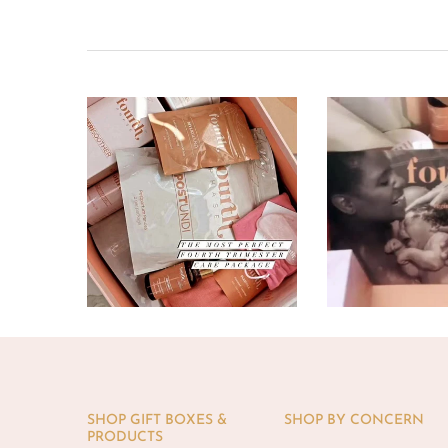
SHOP GIFT BOXES &
SHOP BY CONCERN
PRODUCTS