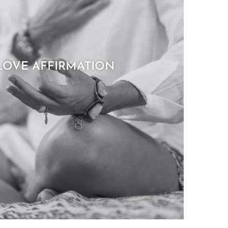
LOVE AFFIRMATION