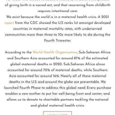
of giving birth is a sacred act, and that recovering from childbirth
requires intentional care.
We exist because the world is in a maternal health crisis. A 2021
report
from the CDC showed the U.S ranks 1st amongst developed
countries in maternal mortality rates, with underserved
communities more than three to 10x more likely to die during the
Fourth Trimester.
According to the
World Health Organization
, Sub-Saharan Africa
and Southern Asia accounted for around 87% of the estimated
global maternal deaths in 2020. Sub-Saharan Africa alone
accounted for around 70% of maternal deaths, while Southern
Asia accounted for around 16%. Nearly all of these maternal
deaths in the U.S. and around the globe are preventable. We
launched Fourth Phase to address this global need. Every purchase
enables a new mother to put her well-being front and center, and
allows us to donate to charitable partners tackling the national
and global maternal health crisis.