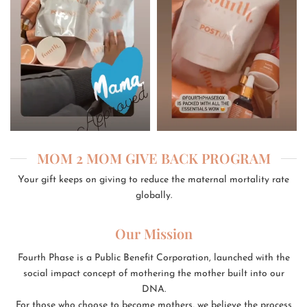
MOM 2 MOM GIVE BACK PROGRAM
Your gift keeps on giving to reduce the maternal mortality rate
globally.
Our Mission
Fourth Phase is a Public Benefit Corporation, launched with the
social impact concept of mothering the mother built into our
DNA.
For those who choose to become mothers, we believe the process