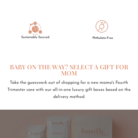
BABY ON THE WAY? SELECT A GIFT FOR
MOM
Take the guesswork out of shopping for a new mama's Fourth
Trimester care with our all-in-one luxury gift boxes based on the
delivery method.