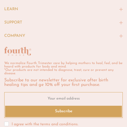
LEARN
SUPPORT
COMPANY
We normalize Fourth Trimester care by helping mothers to heal, feel, and be
heard with products for body and mind.
*Our products are not intended to diagnose, treat, cure or prevent any
disease.
Subscribe to our newsletter for exclusive after birth
healing tips and ge 10% off your first purchase.
Subscribe
I agree with the
terms and conditions
.