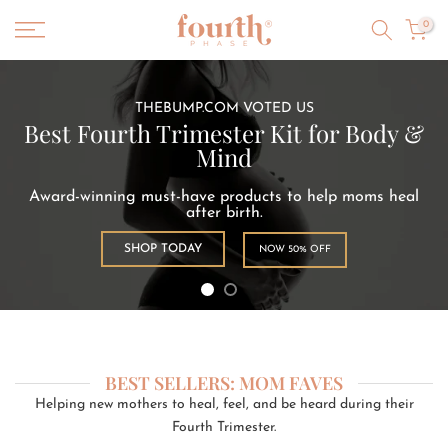
Skip
0
to
content
THEBUMP.COM VOTED US
Best Fourth Trimester Kit for Body &
Mind
Award-winning must-have products to help moms heal
after birth.
SHOP TODAY
NOW 50% OFF
BEST SELLERS: MOM FAVES
Helping new mothers to heal, feel, and be heard during their
Fourth Trimester.