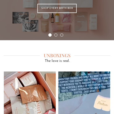
SHOP EVERY BIRTH BOX
UNBOXINGS
The love is real.