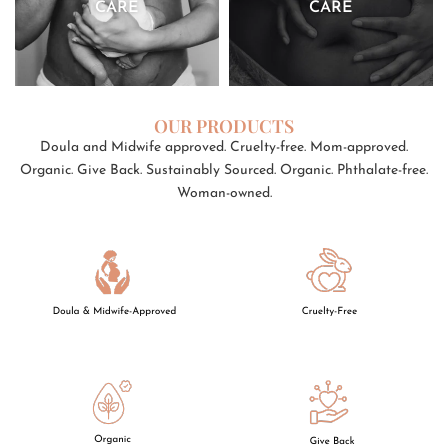
CARE
CARE
OUR PRODUCTS
Doula and Midwife approved. Cruelty-free. Mom-approved.
Organic. Give Back. Sustainably Sourced. Organic. Phthalate-free.
Woman-owned.