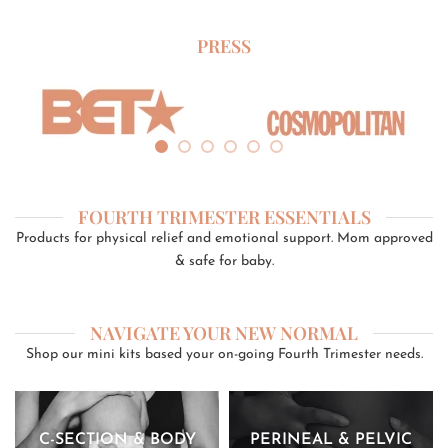
PRESS
FOURTH TRIMESTER ESSENTIALS
Products for physical relief and emotional support. Mom approved
& safe for baby.
NAVIGATE YOUR NEW NORMAL
Shop our mini kits based your on-going Fourth Trimester needs.
C-SECTION & BODY
PERINEAL & PELVIC