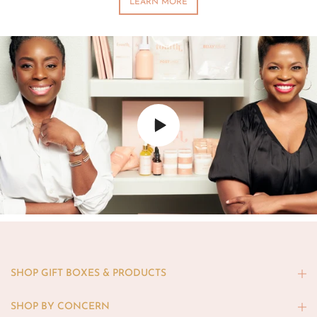
LEARN MORE
SHOP GIFT BOXES & PRODUCTS
SHOP BY CONCERN