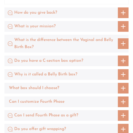
How do you give back?
What is your mission?
What is the difference between the Vaginal and Belly
Birth Box?
Do you have a C-section box option?
Why is it called a Belly Birth box?
What box should I choose?
Can I customize Fourth Phase
Can I send Fourth Phase as a gift?
Do you offer gift wrapping?