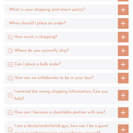
What is your shipping and return policy?
When should I place an order?
How much is shipping?
Where do you currently ship?
Can I place a bulk order?
How can we collaborate to be in your box?
I entered the wrong shipping information. Can you
help?
How can I become a charitable partner with you?
I am a doula/midwife/ob-gyn, how can I be a guest