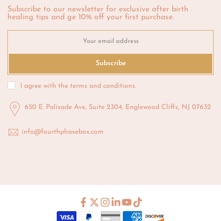
Subscribe to our newsletter for exclusive after birth
healing tips and ge 10% off your first purchase.
Subscribe
I agree with the
terms and conditions
.
650 E. Palisade Ave, Suite 2304, Englewood Cliffs, NJ 07632
info@fourthphasebox.com