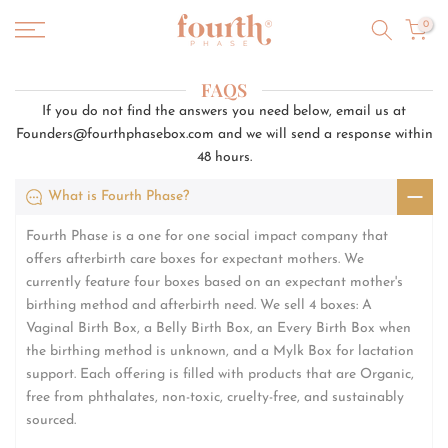
Skip
0
to
content
FAQS
If you do not find the answers you need below, email us at
Founders@fourthphasebox.com and we will send a response within
48 hours.
What is Fourth Phase?
Fourth Phase is a one for one social impact company that
offers afterbirth care boxes for expectant mothers. We
currently feature four boxes based on an expectant mother's
birthing method and afterbirth need. We sell 4 boxes: A
Vaginal Birth Box, a Belly Birth Box, an Every Birth Box when
the birthing method is unknown, and a Mylk Box for lactation
support. Each offering is filled with products that are Organic,
free from phthalates, non-toxic, cruelty-free, and sustainably
sourced.