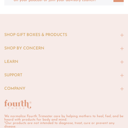
on your podcast or join your advisory council?
SHOP GIFT BOXES & PRODUCTS
SHOP BY CONCERN
LEARN
SUPPORT
COMPANY
We normalize Fourth Trimester care by helping mothers to heal, feel, and be
heard with products for body and mind.
*Our products are not intended to diagnose, treat, cure or prevent any
disease.