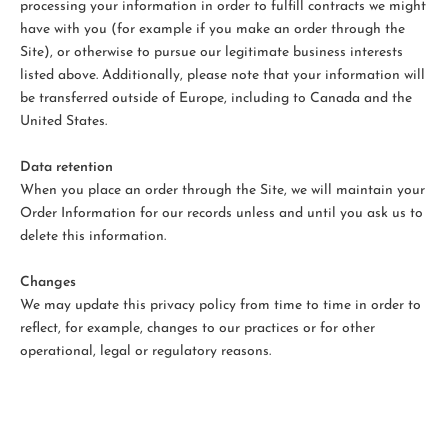
processing your information in order to fulfill contracts we might
have with you (for example if you make an order through the
Site), or otherwise to pursue our legitimate business interests
listed above. Additionally, please note that your information will
be transferred outside of Europe, including to Canada and the
United States.
Data retention
When you place an order through the Site, we will maintain your
Order Information for our records unless and until you ask us to
delete this information.
Changes
We may update this privacy policy from time to time in order to
reflect, for example, changes to our practices or for other
operational, legal or regulatory reasons.