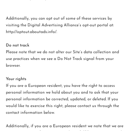
Additionally, you can opt out of some of these services by
visiting the Digital Advertising Alliance’s opt-out portal at:
http://optout.aboutads.info/.
Do not track
Please note that we do not alter our Site’s data collection and
use practices when we see a Do Not Track signal from your
browser.
Your rights
If you are a European resident, you have the right to access
personal information we hold about you and to ask that your
personal information be corrected, updated, or deleted. If you
would like to exercise this right, please contact us through the
contact information below.
Additionally, if you are a European resident we note that we are