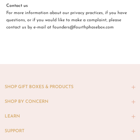
Contact us
For more information about our privacy practices, if you have
questions, or if you would like to make a complaint, please
contact us by e‑mail at founders@fourthphasebox.com
SHOP GIFT BOXES & PRODUCTS
SHOP BY CONCERN
LEARN
SUPPORT