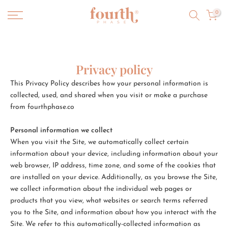
Skip
0
to
content
Privacy policy
This Privacy Policy describes how your personal information is
collected, used, and shared when you visit or make a purchase
from fourthphase.co
Personal information we collect
When you visit the Site, we automatically collect certain
information about your device, including information about your
web browser, IP address, time zone, and some of the cookies that
are installed on your device. Additionally, as you browse the Site,
we collect information about the individual web pages or
products that you view, what websites or search terms referred
you to the Site, and information about how you interact with the
Site. We refer to this automatically-collected information as