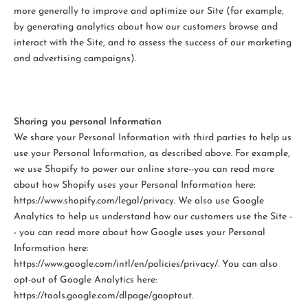
more generally to improve and optimize our Site (for example,
by generating analytics about how our customers browse and
interact with the Site, and to assess the success of our marketing
and advertising campaigns).
Sharing you personal Information
We share your Personal Information with third parties to help us
use your Personal Information, as described above. For example,
we use Shopify to power our online store--you can read more
about how Shopify uses your Personal Information here:
https://www.shopify.com/legal/privacy. We also use Google
Analytics to help us understand how our customers use the Site -
- you can read more about how Google uses your Personal
Information here:
https://www.google.com/intl/en/policies/privacy/. You can also
opt-out of Google Analytics here:
https://tools.google.com/dlpage/gaoptout.