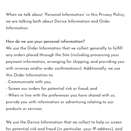
When we talk about “Personal Information” in this Privacy Policy,
we are talking both about Device Information and Order
Information.
How do we use your personal information?
We use the Order Information that we collect generally to fulfill
any orders placed through the Site (including processing your
payment information, arranging for shipping, and providing you
with invoices and/or order confirmations). Additionally, we use
this Order Information to:
- Communicate with you;
- Screen our orders for potential risk or fraud; and
- When in line with the preferences you have shared with us,
provide you with information or advertising relating to our
products or services.
We use the Device Information that we collect to help us screen
for potential risk and fraud (in particular, your IP address), and