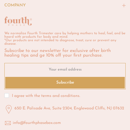
COMPANY
We normalize Fourth Trimester care by helping mothers to heal, feel, and be
heard with products for body and mind.
*Our products are not intended to diagnose, treat, cure or prevent any
disease.
Subscribe to our newsletter for exclusive after birth
healing tips and ge 10% off your first purchase.
Subscribe
I agree with the
terms and conditions
.
650 E. Palisade Ave, Suite 2304, Englewood Cliffs, NJ 07632
info@fourthphasebox.com