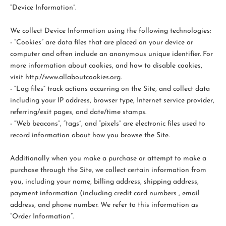
“Device Information”.
We collect Device Information using the following technologies:
- “Cookies” are data files that are placed on your device or
computer and often include an anonymous unique identifier. For
more information about cookies, and how to disable cookies,
visit http://www.allaboutcookies.org.
- “Log files” track actions occurring on the Site, and collect data
including your IP address, browser type, Internet service provider,
referring/exit pages, and date/time stamps.
- “Web beacons”, “tags”, and “pixels” are electronic files used to
record information about how you browse the Site.
Additionally when you make a purchase or attempt to make a
purchase through the Site, we collect certain information from
you, including your name, billing address, shipping address,
payment information (including credit card numbers , email
address, and phone number. We refer to this information as
“Order Information”.