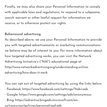
Finally, we may also share your Personal Information to comply
with applicable laws and regulations, to respond to a subpoena,
search warrant or other lawful request for information we
receive, or to otherwise protect our rights.
Behavioural advertising
As described above, we use your Personal Information to provide
you with targeted advertisements or marketing communications
we believe may be of interest to you. For more information about
how targeted advertising works, you can visit the Network
Advertising Initiative’s (“NAI”) educational page at
http://www.networkadvertising.org/understanding-online-
advertising/how-does-it-work.
You can opt out of targeted advertising by using the links below:
- Facebook: https://www.facebook.com/settings/?tab=ads
- Google: https://www.google.com/settings/ads/anonymous
- Bing: https://advertise.bingads.microsoft.com/en-
us/resources/policies/personalized-ads