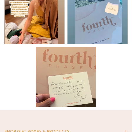
SHOP GIFT BOXES & PRODUCTS