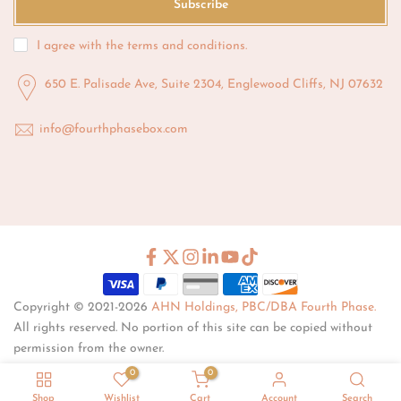
Subscribe
I agree with the
terms and conditions
.
650 E. Palisade Ave, Suite 2304, Englewood Cliffs, NJ 07632
info@fourthphasebox.com
Copyright © 2021-2026
AHN Holdings, PBC/DBA Fourth Phase.
All rights reserved. No portion of this site can be copied without
permission from the owner.
0
0
Shop
Wishlist
Cart
Account
Search