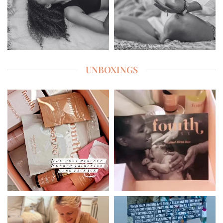
UNBOXINGS