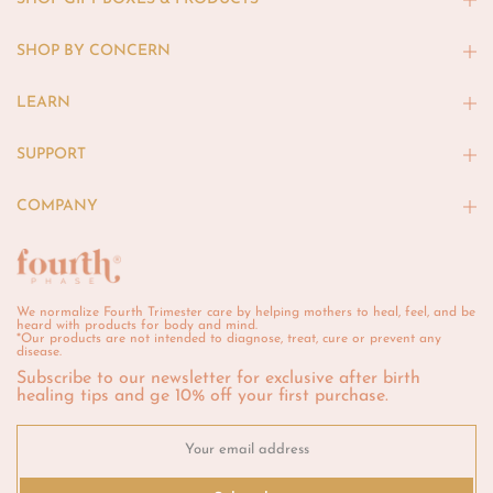
SHOP BY CONCERN
LEARN
SUPPORT
COMPANY
We normalize Fourth Trimester care by helping mothers to heal, feel, and be
heard with products for body and mind.
*Our products are not intended to diagnose, treat, cure or prevent any
disease.
Subscribe to our newsletter for exclusive after birth
healing tips and ge 10% off your first purchase.