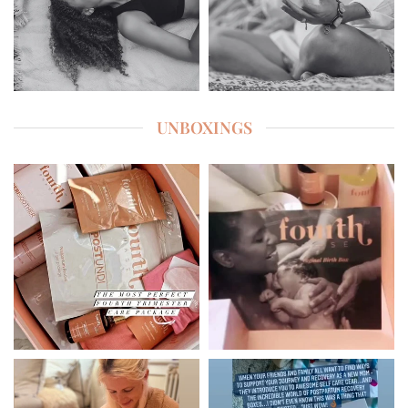
UNBOXINGS