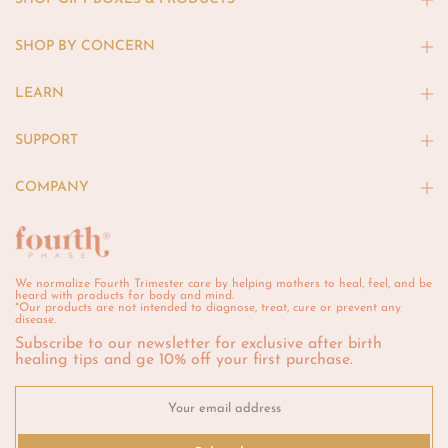
SHOP BY CONCERN
LEARN
SUPPORT
COMPANY
We normalize Fourth Trimester care by helping mothers to heal, feel, and be
heard with products for body and mind.
*Our products are not intended to diagnose, treat, cure or prevent any
disease.
Subscribe to our newsletter for exclusive after birth
healing tips and ge 10% off your first purchase.