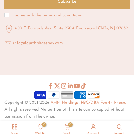
Subscribe
I agree with the
terms and conditions
.
650 E. Palisade Ave, Suite 2304, Englewood Cliffs, NJ 07632
info@fourthphasebox.com
Copyright © 2021-2026
AHN Holdings, PBC/DBA Fourth Phase.
All rights reserved. No portion of this site can be copied without
permission from the owner.
0
0
Shop
Wishlist
Cart
Account
Search