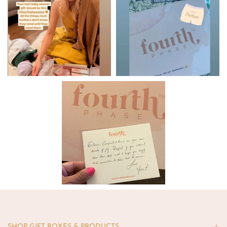
SHOP GIFT BOXES & PRODUCTS