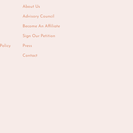
About Us
Advisory Council
Become An Affiliate
Sign Our Petition
Policy
Press
Contact