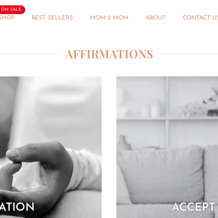
ON SALE
SHOP
BEST SELLERS
MOM 2 MOM
ABOUT
CONTACT U
AFFIRMATIONS
MATION
ACCEPT