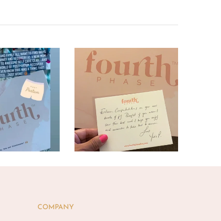
COMPANY