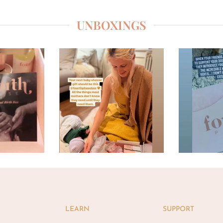
UNBOXINGS
LEARN
SUPPORT