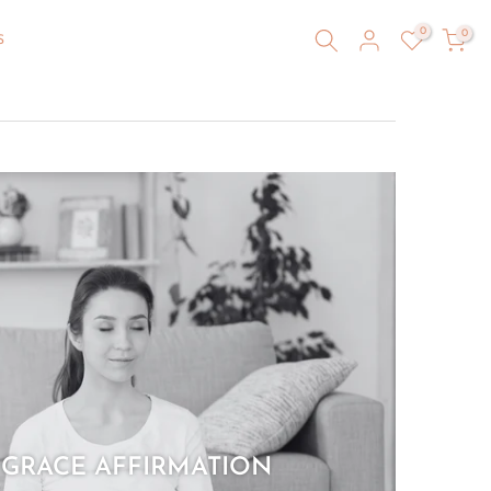
0
0
S
 GRACE AFFIRMATION