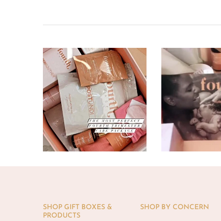
SHOP GIFT BOXES &
SHOP BY CONCERN
PRODUCTS