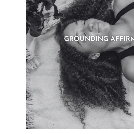
GROUNDING AFFIR