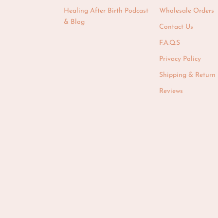
Healing After Birth Podcast
Wholesale Orders
& Blog
Contact Us
F.A.Q.S
Privacy Policy
Shipping & Return 
Reviews