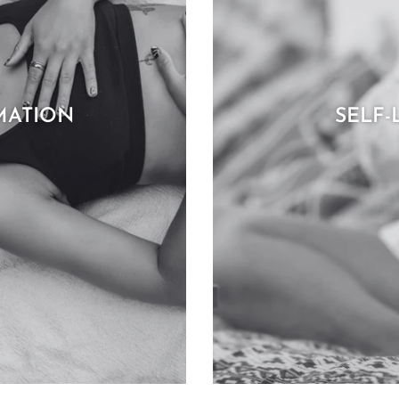
MATION
SELF-