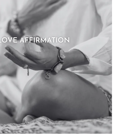
LOVE AFFIRMATION