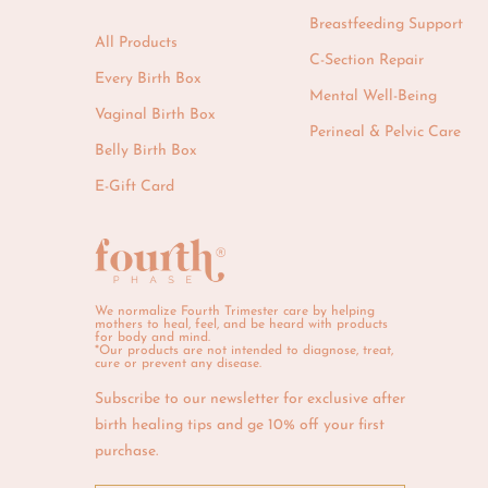
Breastfeeding Support
All Products
C-Section Repair
Every Birth Box
Mental Well-Being
Vaginal Birth Box
Perineal & Pelvic Care
Belly Birth Box
E-Gift Card
We normalize Fourth Trimester care by helping
mothers to heal, feel, and be heard with products
for body and mind.
*Our products are not intended to diagnose, treat,
cure or prevent any disease.
Subscribe to our newsletter for exclusive after
birth healing tips and ge 10% off your first
purchase.