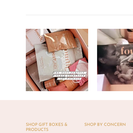
SHOP GIFT BOXES &
SHOP BY CONCERN
PRODUCTS