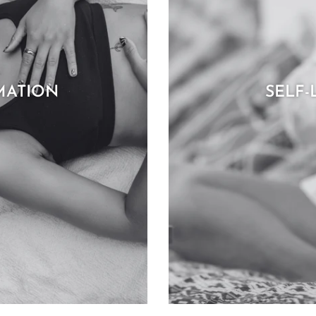
MATION
SELF-