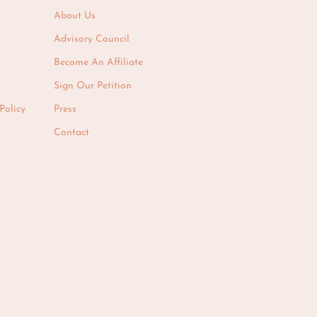
About Us
Advisory Council
Become An Affiliate
Sign Our Petition
Policy
Press
Contact