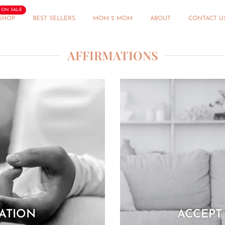
ON SALE
SHOP
BEST SELLERS
MOM 2 MOM
ABOUT
CONTACT U
AFFIRMATIONS
MATION
ACCEPT