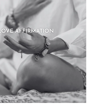
LOVE AFFIRMATION