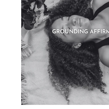
GROUNDING AFFIR