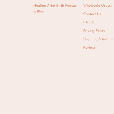
Healing After Birth Podcast
Wholesale Orders
& Blog
Contact Us
F.A.Q.S
Privacy Policy
Shipping & Return 
Reviews