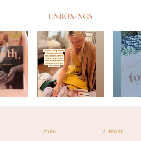
UNBOXINGS
LEARN
SUPPORT