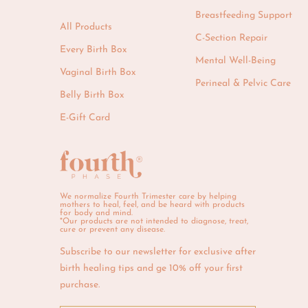
Breastfeeding Support
All Products
C-Section Repair
Every Birth Box
Mental Well-Being
Vaginal Birth Box
Perineal & Pelvic Care
Belly Birth Box
E-Gift Card
We normalize Fourth Trimester care by helping
mothers to heal, feel, and be heard with products
for body and mind.
*Our products are not intended to diagnose, treat,
cure or prevent any disease.
Subscribe to our newsletter for exclusive after
birth healing tips and ge 10% off your first
purchase.