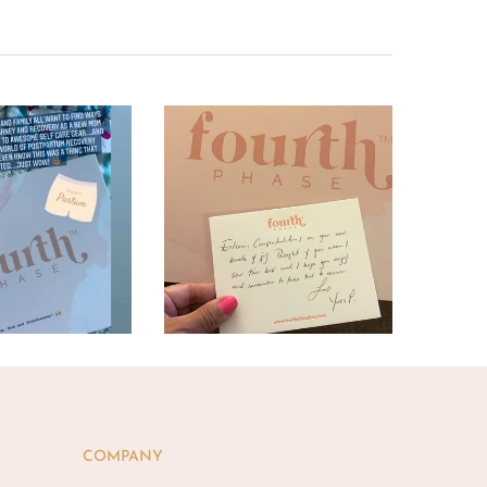
COMPANY