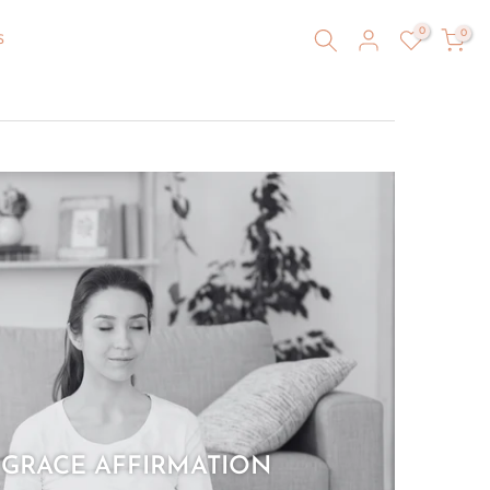
0
0
S
 GRACE AFFIRMATION