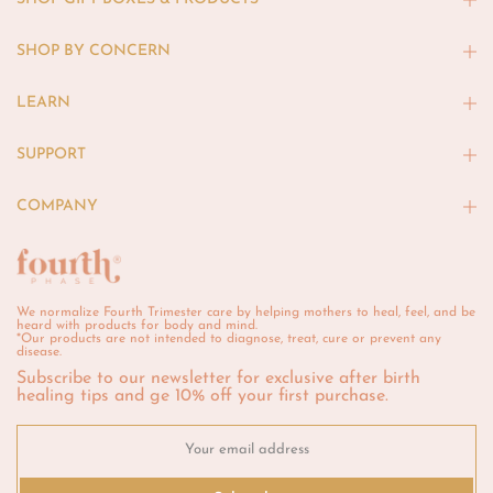
SHOP BY CONCERN
LEARN
SUPPORT
COMPANY
We normalize Fourth Trimester care by helping mothers to heal, feel, and be
heard with products for body and mind.
*Our products are not intended to diagnose, treat, cure or prevent any
disease.
Subscribe to our newsletter for exclusive after birth
healing tips and ge 10% off your first purchase.