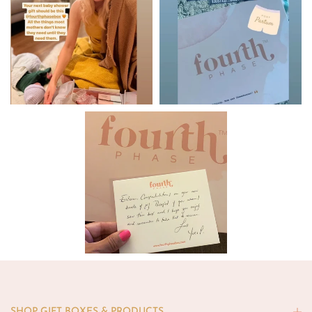
SHOP GIFT BOXES & PRODUCTS