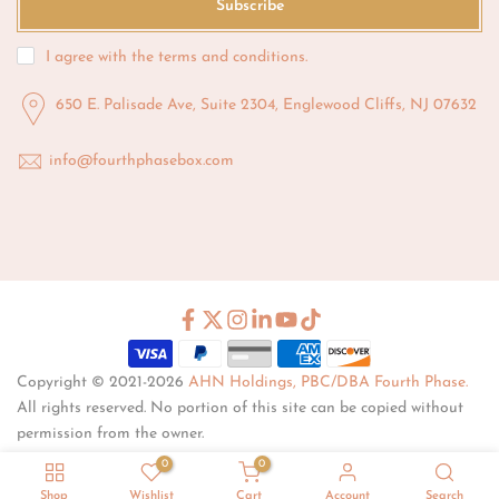
Subscribe
I agree with the
terms and conditions
.
650 E. Palisade Ave, Suite 2304, Englewood Cliffs, NJ 07632
info@fourthphasebox.com
Copyright © 2021-2026
AHN Holdings, PBC/DBA Fourth Phase.
All rights reserved. No portion of this site can be copied without
permission from the owner.
0
0
Shop
Wishlist
Cart
Account
Search