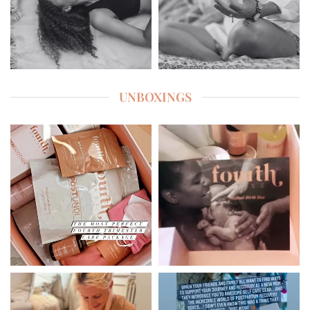
UNBOXINGS