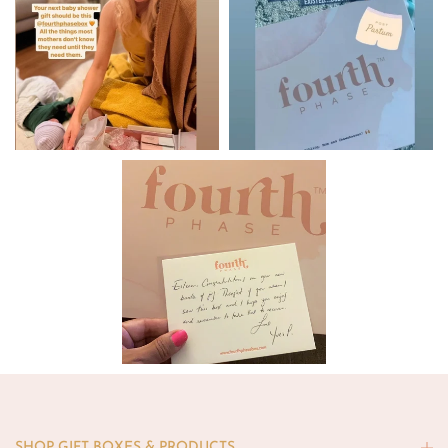
SHOP GIFT BOXES & PRODUCTS