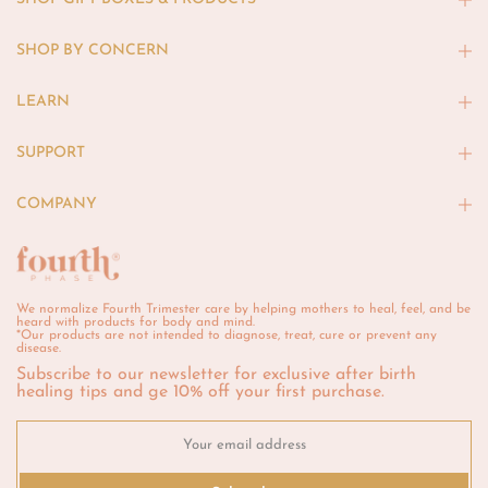
SHOP BY CONCERN
LEARN
SUPPORT
COMPANY
We normalize Fourth Trimester care by helping mothers to heal, feel, and be
heard with products for body and mind.
*Our products are not intended to diagnose, treat, cure or prevent any
disease.
Subscribe to our newsletter for exclusive after birth
healing tips and ge 10% off your first purchase.