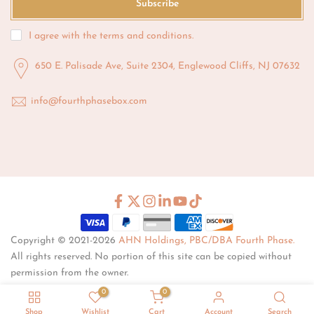
Subscribe
I agree with the
terms and conditions
.
650 E. Palisade Ave, Suite 2304, Englewood Cliffs, NJ 07632
info@fourthphasebox.com
Copyright © 2021-2026
AHN Holdings, PBC/DBA Fourth Phase.
All rights reserved. No portion of this site can be copied without
permission from the owner.
0
0
Shop
Wishlist
Cart
Account
Search