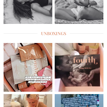
UNBOXINGS