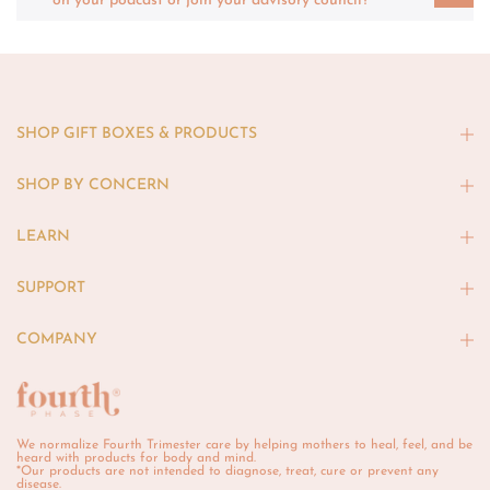
on your podcast or join your advisory council?
SHOP GIFT BOXES & PRODUCTS
SHOP BY CONCERN
LEARN
SUPPORT
COMPANY
We normalize Fourth Trimester care by helping mothers to heal, feel, and be
heard with products for body and mind.
*Our products are not intended to diagnose, treat, cure or prevent any
disease.