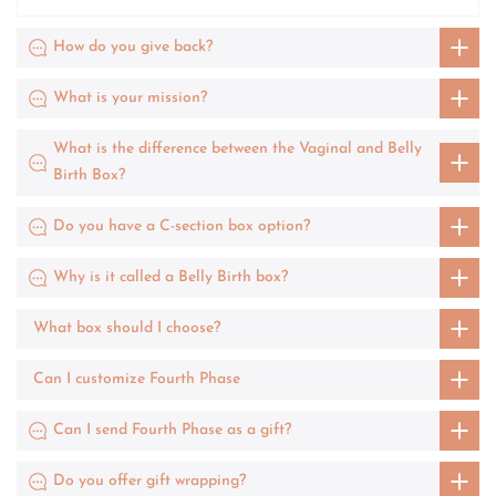
How do you give back?
What is your mission?
What is the difference between the Vaginal and Belly
Birth Box?
Do you have a C-section box option?
Why is it called a Belly Birth box?
What box should I choose?
Can I customize Fourth Phase
Can I send Fourth Phase as a gift?
Do you offer gift wrapping?