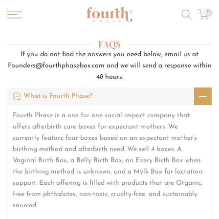
Skip
0
to
content
FAQS
If you do not find the answers you need below, email us at
Founders@fourthphasebox.com and we will send a response within
48 hours.
What is Fourth Phase?
Fourth Phase is a one for one social impact company that
offers afterbirth care boxes for expectant mothers. We
currently feature four boxes based on an expectant mother's
birthing method and afterbirth need. We sell 4 boxes: A
Vaginal Birth Box, a Belly Birth Box, an Every Birth Box when
the birthing method is unknown, and a Mylk Box for lactation
support. Each offering is filled with products that are Organic,
free from phthalates, non-toxic, cruelty-free, and sustainably
sourced.