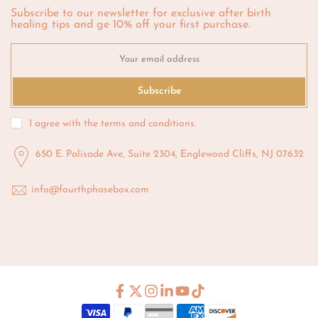
Subscribe to our newsletter for exclusive after birth
healing tips and ge 10% off your first purchase.
Subscribe
I agree with the
terms and conditions
.
650 E. Palisade Ave, Suite 2304, Englewood Cliffs, NJ 07632
info@fourthphasebox.com