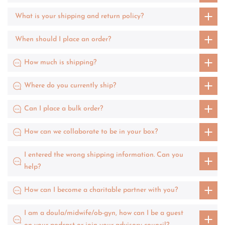
What is your shipping and return policy?
When should I place an order?
How much is shipping?
Where do you currently ship?
Can I place a bulk order?
How can we collaborate to be in your box?
I entered the wrong shipping information. Can you
help?
How can I become a charitable partner with you?
I am a doula/midwife/ob-gyn, how can I be a guest