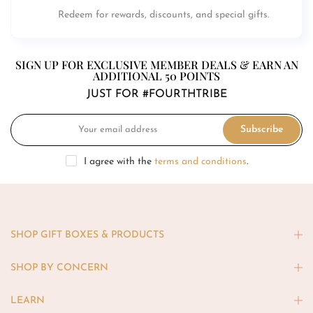
Redeem for rewards, discounts, and special gifts.
SIGN UP FOR EXCLUSIVE MEMBER DEALS & EARN AN
ADDITIONAL 50 POINTS
JUST FOR #FOURTHTRIBE
Subscribe
I agree with the
terms and conditions
.
SHOP GIFT BOXES & PRODUCTS
SHOP BY CONCERN
LEARN