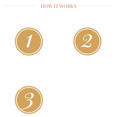
HOW IT WORKS