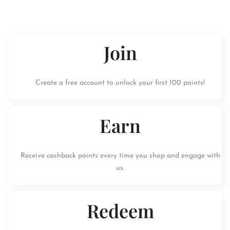
Join
Create a free account to unlock your first 100 points!
Earn
Receive cashback points every time you shop and engage with
us.
Redeem