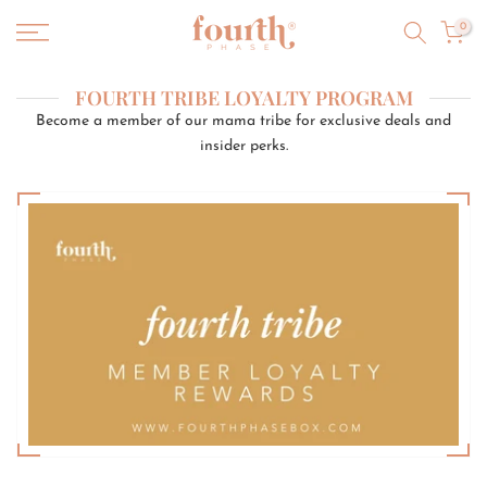
Skip
0
to
content
FOURTH TRIBE LOYALTY PROGRAM
Become a member of our mama tribe for exclusive deals and
insider perks.