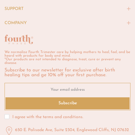
SUPPORT
COMPANY
We normalize Fourth Trimester care by helping mothers to heal, feel, and be
heard with products for body and mind.
*Our products are not intended to diagnose, treat, cure or prevent any
disease.
Subscribe to our newsletter for exclusive after birth
healing tips and ge 10% off your first purchase.
Subscribe
I agree with the
terms and conditions
.
650 E. Palisade Ave, Suite 2304, Englewood Cliffs, NJ 07632