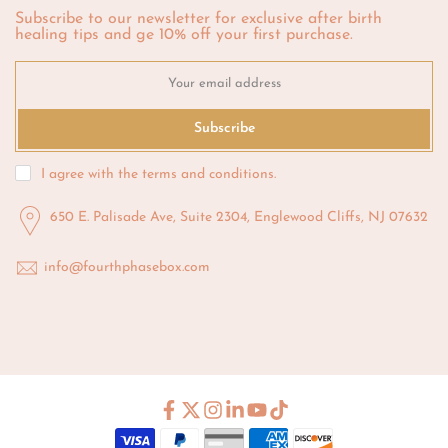
Subscribe to our newsletter for exclusive after birth
healing tips and ge 10% off your first purchase.
Subscribe
I agree with the
terms and conditions
.
650 E. Palisade Ave, Suite 2304, Englewood Cliffs, NJ 07632
info@fourthphasebox.com