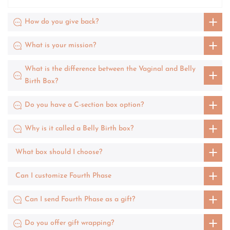
How do you give back?
What is your mission?
What is the difference between the Vaginal and Belly
Birth Box?
Do you have a C-section box option?
Why is it called a Belly Birth box?
What box should I choose?
Can I customize Fourth Phase
Can I send Fourth Phase as a gift?
Do you offer gift wrapping?