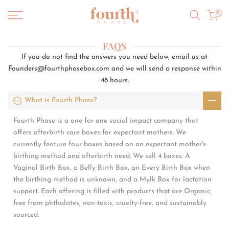
Skip
0
to
content
FAQS
If you do not find the answers you need below, email us at
Founders@fourthphasebox.com and we will send a response within
48 hours.
What is Fourth Phase?
Fourth Phase is a one for one social impact company that
offers afterbirth care boxes for expectant mothers. We
currently feature four boxes based on an expectant mother's
birthing method and afterbirth need. We sell 4 boxes: A
Vaginal Birth Box, a Belly Birth Box, an Every Birth Box when
the birthing method is unknown, and a Mylk Box for lactation
support. Each offering is filled with products that are Organic,
free from phthalates, non-toxic, cruelty-free, and sustainably
sourced.