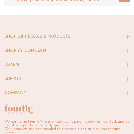
on your podcast or join your advisory council?
SHOP GIFT BOXES & PRODUCTS
SHOP BY CONCERN
LEARN
SUPPORT
COMPANY
We normalize Fourth Trimester care by helping mothers to heal, feel, and be
heard with products for body and mind.
*Our products are not intended to diagnose, treat, cure or prevent any
disease.