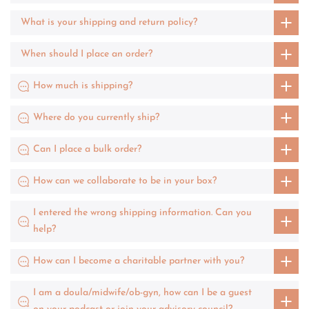
What is your shipping and return policy?
When should I place an order?
How much is shipping?
Where do you currently ship?
Can I place a bulk order?
How can we collaborate to be in your box?
I entered the wrong shipping information. Can you
help?
How can I become a charitable partner with you?
I am a doula/midwife/ob-gyn, how can I be a guest